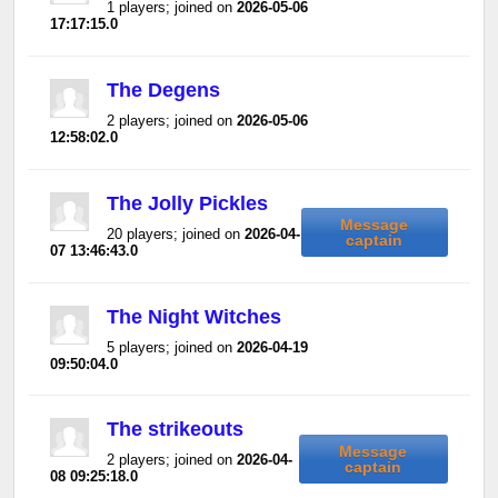
1 players; joined on
2026-05-06
17:17:15.0
The Degens
2 players; joined on
2026-05-06
12:58:02.0
The Jolly Pickles
Message
20 players; joined on
2026-04-
captain
07 13:46:43.0
The Night Witches
5 players; joined on
2026-04-19
09:50:04.0
The strikeouts
Message
2 players; joined on
2026-04-
captain
08 09:25:18.0