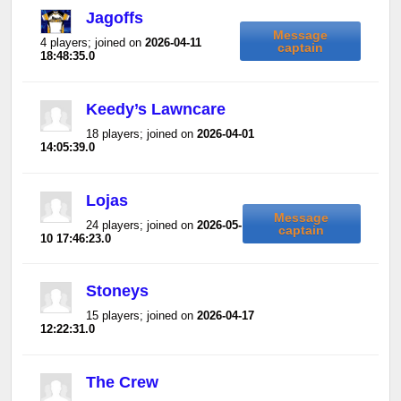
Jagoffs
Message
4 players; joined on
2026-04-11
captain
18:48:35.0
Keedy’s Lawncare
18 players; joined on
2026-04-01
14:05:39.0
Lojas
Message
24 players; joined on
2026-05-
captain
10 17:46:23.0
Stoneys
15 players; joined on
2026-04-17
12:22:31.0
The Crew