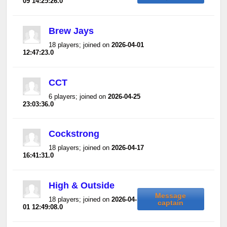
09 14:25:26.0
Brew Jays
18 players; joined on
2026-04-01
12:47:23.0
CCT
6 players; joined on
2026-04-25
23:03:36.0
Cockstrong
18 players; joined on
2026-04-17
16:41:31.0
High & Outside
Message
18 players; joined on
2026-04-
captain
01 12:49:08.0