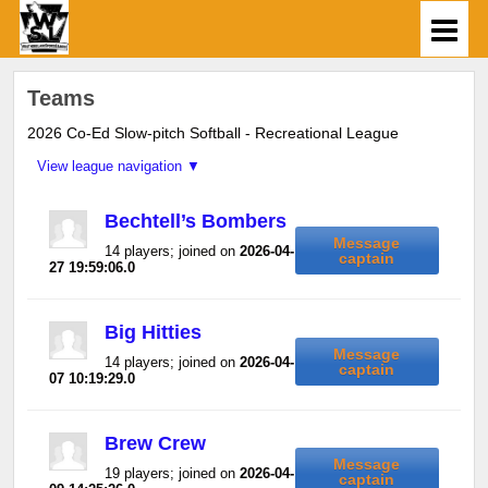
Teams
2026 Co-Ed Slow-pitch Softball - Recreational League
Bechtell’s Bombers
Message
14 players; joined on
2026-04-
captain
27 19:59:06.0
Big Hitties
Message
14 players; joined on
2026-04-
captain
07 10:19:29.0
Brew Crew
Message
19 players; joined on
2026-04-
captain