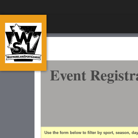
Event Registr
Use the form below to filter by sport, season, day