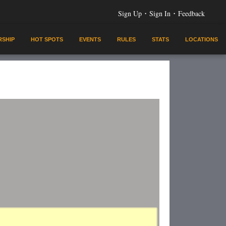
·
·
Sign Up
Sign In
Feedback
SHIP
HOT SPOTS
EVENTS
RULES
STATS
LOCATIONS