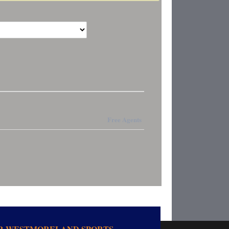
Free Agents
OR WESTMORELAND SPORTS