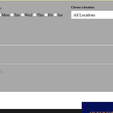
Choose a location:
s:
Mon
Tue
Wed
Thu
Fri
Sat
e.
SIGNUP F