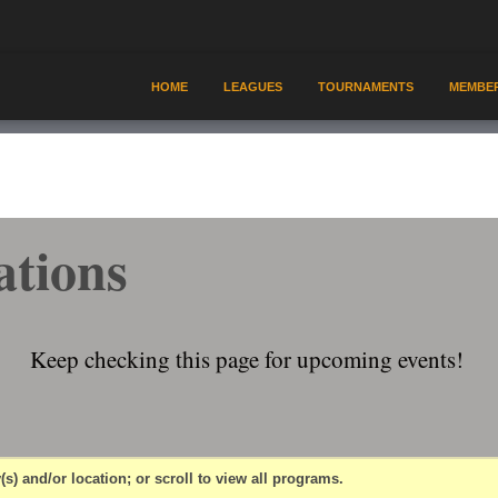
HOME
LEAGUES
TOURNAMENTS
MEMBER
ations
Keep checking this page for upcoming events!
(s) and/or location; or scroll to view all programs.