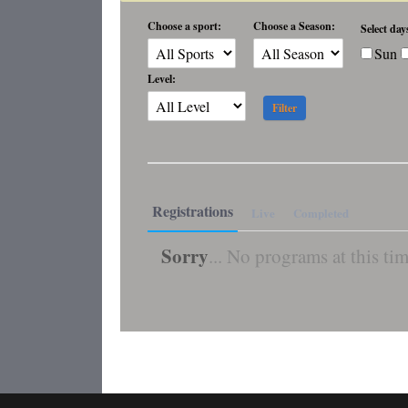
Choose a sport:
Choose a Season:
Select day
Sun
Level:
Registrations
Live
Completed
Sorry
... No programs at this tim