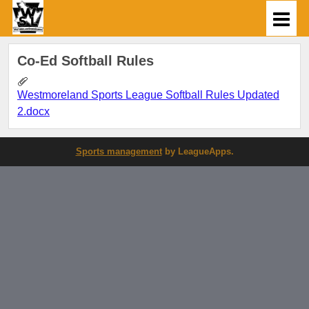
Co-Ed Softball Rules
Westmoreland Sports League Softball Rules Updated
2.docx
Sports management
by LeagueApps.