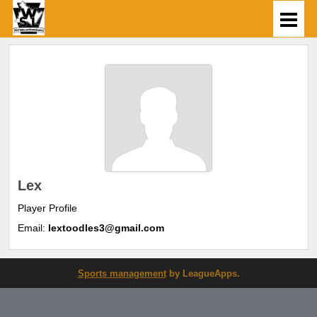
Lex
Player Profile
Email:
lextoodles3@gmail.com
Sports management
by LeagueApps.