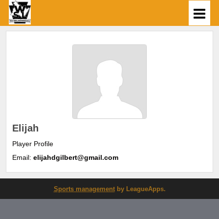
Elijah
Player Profile
Email:
elijahdgilbert@gmail.com
Sports management
by LeagueApps.