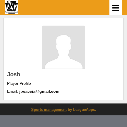
Josh
Player Profile
Email:
jpcaccia@gmail.com
Sports management
by LeagueApps.