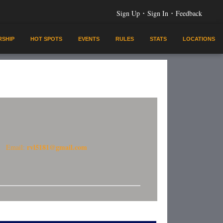
·
·
Sign Up
Sign In
Feedback
SHIP
HOT SPOTS
EVENTS
RULES
STATS
LOCATIONS
rvl5181@gmail.com
Email: