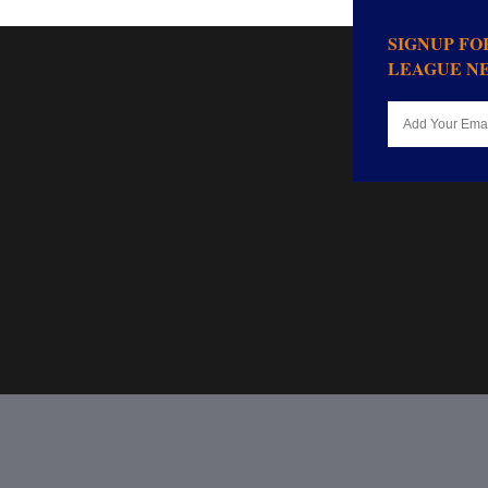
SIGNUP F
LEAGUE N