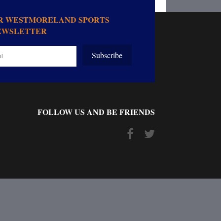
OR WESTMORELAND SPORTS
EWSLETTER
Subscribe
FOLLOW US AND BE FRIENDS