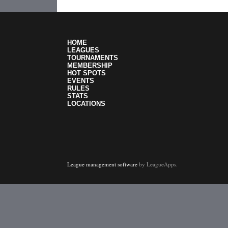
HOME
LEAGUES
TOURNAMENTS
MEMBERSHIP
HOT SPOTS
EVENTS
RULES
STATS
LOCATIONS
League management software
by LeagueApps.