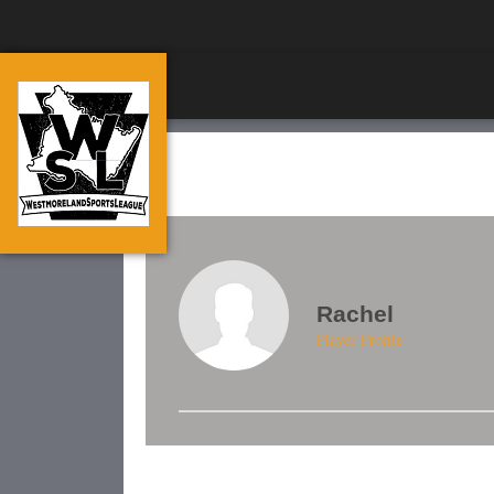
Rachel
Player Profile