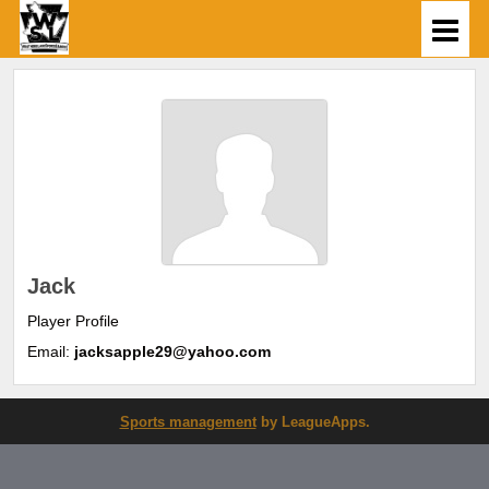
Jack
Player Profile
Email:
jacksapple29@yahoo.com
Sports management
by LeagueApps.