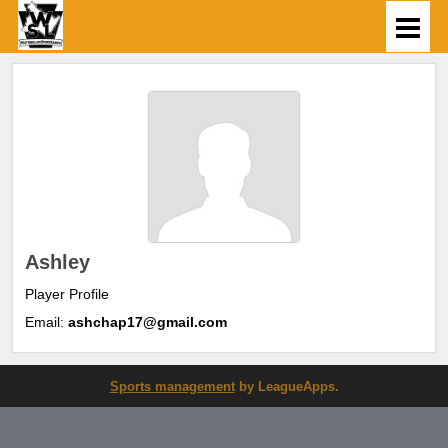
Ashley
Player Profile
Email:
ashchap17@gmail.com
Sports management
by LeagueApps.