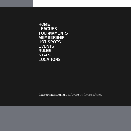
HOME
LEAGUES
TOURNAMENTS
MEMBERSHIP
HOT SPOTS
EVENTS
RULES
STATS
LOCATIONS
League management software
by LeagueApps.