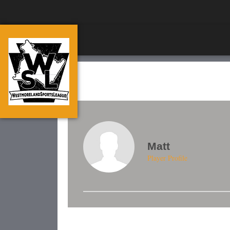
Matt
Player Profile