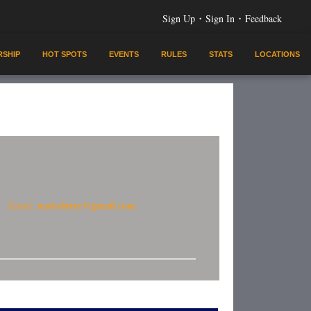
·
·
Sign Up
Sign In
Feedback
SHIP
HOT SPOTS
EVENTS
RULES
STATS
LOCATIONS
mattshirey@gmail.com
Email: