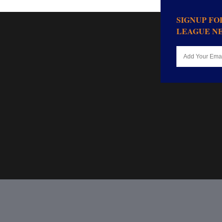
SIGNUP F
LEAGUE N