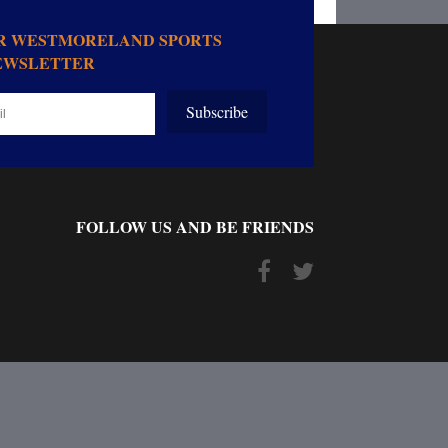
OR WESTMORELAND SPORTS
EWSLETTER
Subscribe
FOLLOW US AND BE FRIENDS