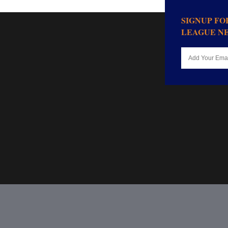
SIGNUP F
LEAGUE N