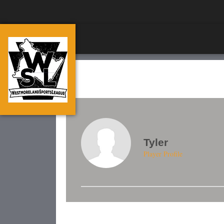
Tyler
Player Profile