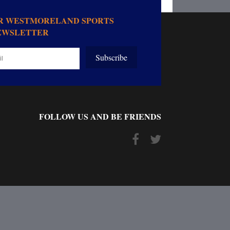
OR WESTMORELAND SPORTS
EWSLETTER
Subscribe
FOLLOW US AND BE FRIENDS