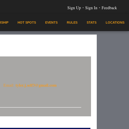
·
·
Sign Up
Sign In
Feedback
SHIP
HOT SPOTS
EVENTS
RULES
STATS
LOCATIONS
tyler.j.self3@gmail.com
Email: