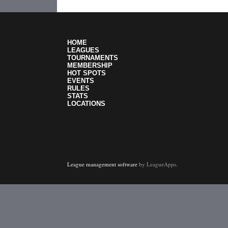
HOME
LEAGUES
TOURNAMENTS
MEMBERSHIP
HOT SPOTS
EVENTS
RULES
STATS
LOCATIONS
League management software
by LeagueApps.