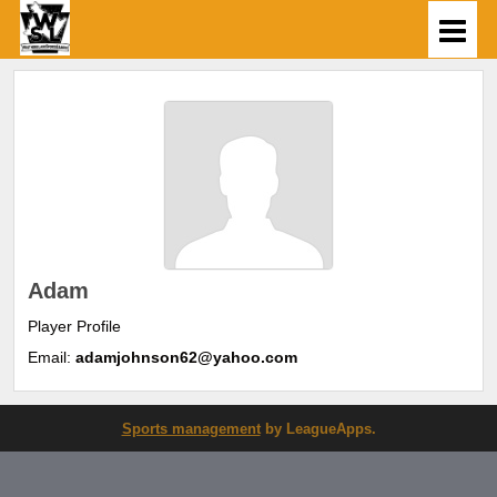
Adam
Player Profile
Email:
adamjohnson62@yahoo.com
Sports management
by LeagueApps.