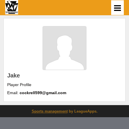
Jake
Player Profile
Email:
cockrell599@gmail.com
Sports management
by LeagueApps.