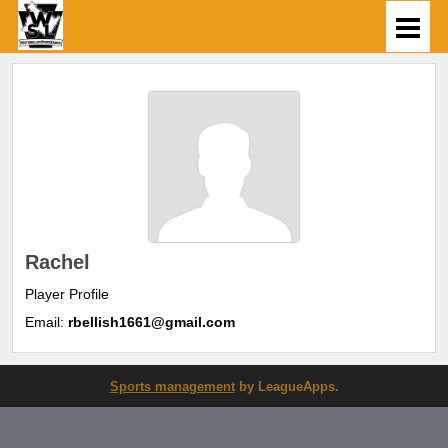
Rachel
Player Profile
Email:
rbellish1661@gmail.com
Sports management
by LeagueApps.