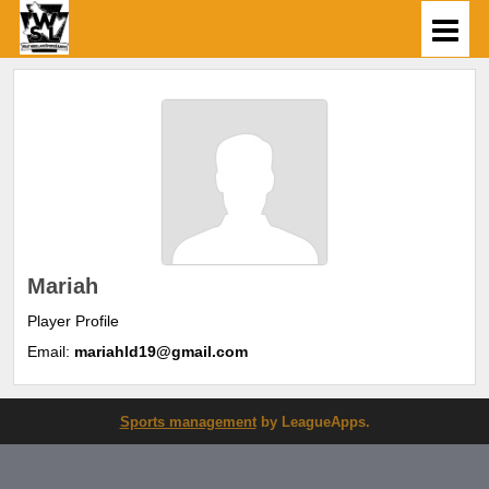
Mariah
Player Profile
Email:
mariahld19@gmail.com
Sports management
by LeagueApps.