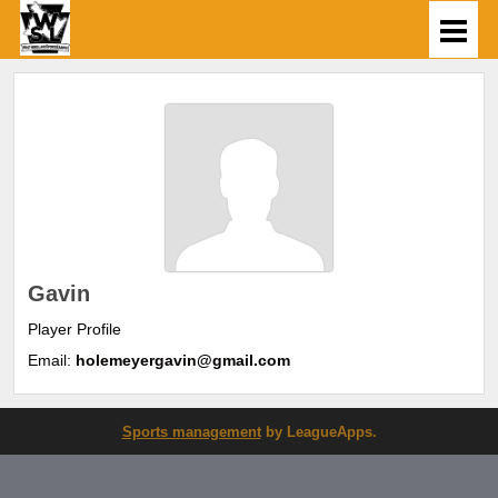
Gavin
Player Profile
Email:
holemeyergavin@gmail.com
Sports management
by LeagueApps.