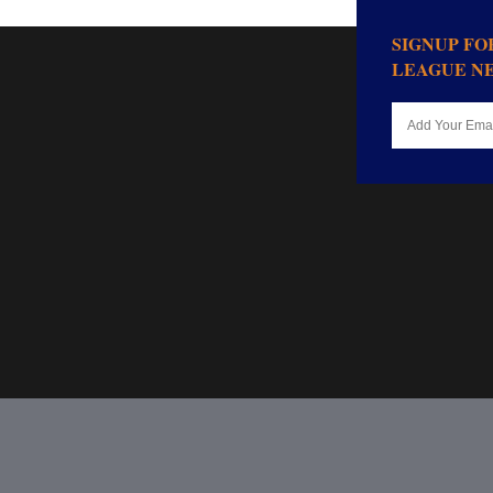
SIGNUP F
LEAGUE N