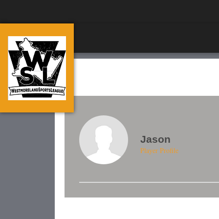
Jason
Player Profile