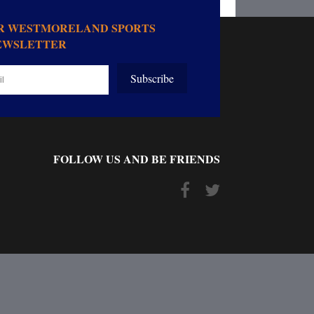
OR WESTMORELAND SPORTS
EWSLETTER
Subscribe
FOLLOW US AND BE FRIENDS