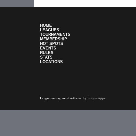
HOME
LEAGUES
TOURNAMENTS
MEMBERSHIP
HOT SPOTS
EVENTS
RULES
STATS
LOCATIONS
League management software
by LeagueApps.