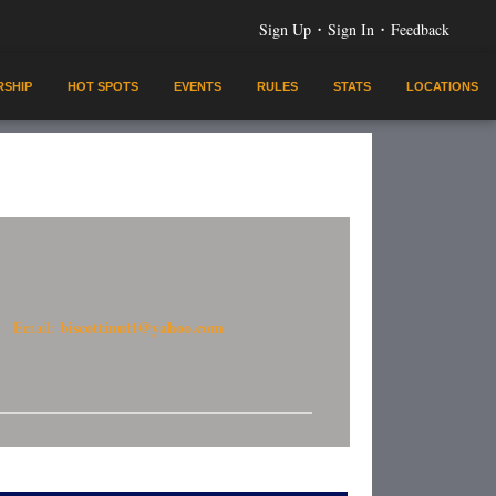
·
·
Sign Up
Sign In
Feedback
SHIP
HOT SPOTS
EVENTS
RULES
STATS
LOCATIONS
biscottinutt@yahoo.com
Email: