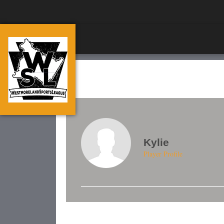
Kylie
Player Profile