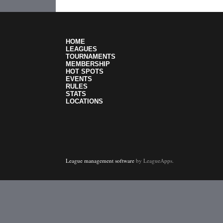
HOME
LEAGUES
TOURNAMENTS
MEMBERSHIP
HOT SPOTS
EVENTS
RULES
STATS
LOCATIONS
League management software
by LeagueApps.