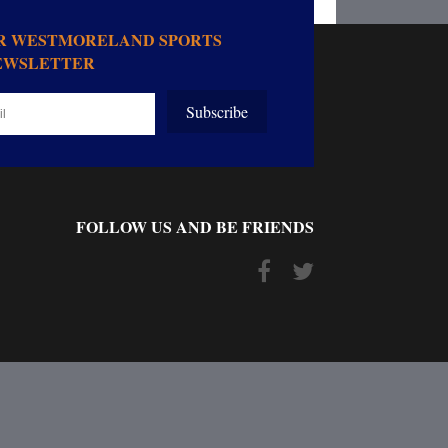
OR WESTMORELAND SPORTS
EWSLETTER
Subscribe
FOLLOW US AND BE FRIENDS