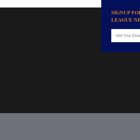
SIGNUP F
LEAGUE N