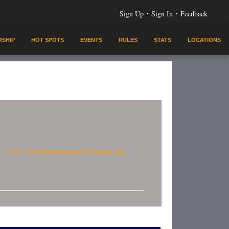
·
·
Sign Up
Sign In
Feedback
SHIP
HOT SPOTS
EVENTS
RULES
STATS
LOCATIONS
kyliemarielayman5@gmail.com
Email: