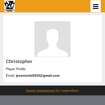
Christopher
Player Profile
Email:
jessnicole0310@gmail.com
Sports management
by LeagueApps.