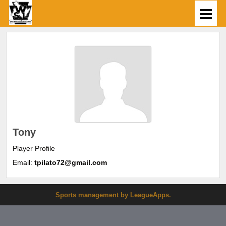
Tony
Player Profile
Email:
tpilato72@gmail.com
Sports management
by LeagueApps.