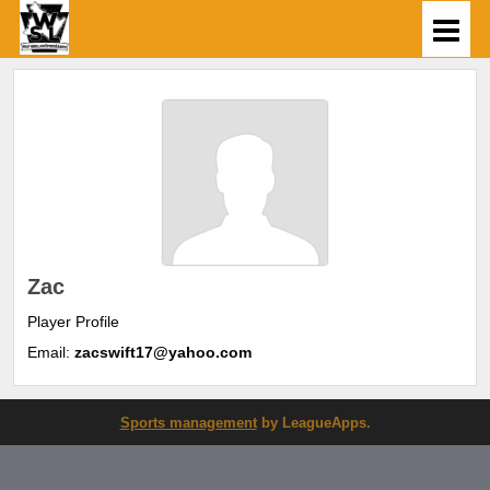
Zac
Player Profile
Email:
zacswift17@yahoo.com
Sports management
by LeagueApps.