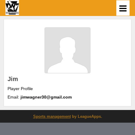
Jim
Player Profile
Email:
jimwagner30@gmail.com
Sports management
by LeagueApps.