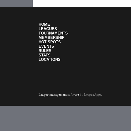
HOME
LEAGUES
TOURNAMENTS
MEMBERSHIP
HOT SPOTS
EVENTS
RULES
STATS
LOCATIONS
League management software
by LeagueApps.