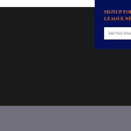
SIGNUP F
LEAGUE N