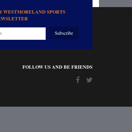
OR WESTMORELAND SPORTS
EWSLETTER
Subscribe
FOLLOW US AND BE FRIENDS