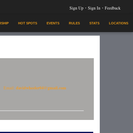
·
·
Sign Up
Sign In
Feedback
SHIP
HOT SPOTS
EVENTS
RULES
STATS
LOCATIONS
davidwheeler04@gmail.com
Email: