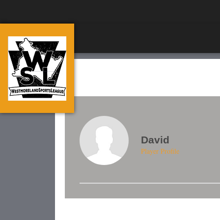
David
Player Profile